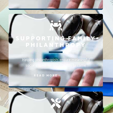
SUPPORTING FAMILY
PHILANTHROPY
Helping philanthropists ensure meaningful
social impact for generations to come
READ MORE