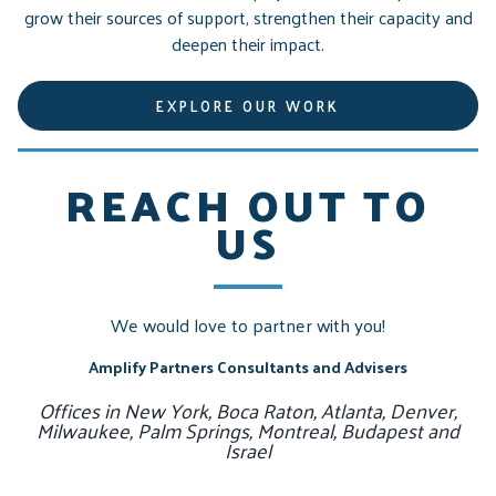
grow their sources of support, strengthen their capacity and
deepen their impact.
EXPLORE OUR WORK
REACH OUT TO
US
We would love to partner with you!
Amplify Partners Consultants and Advisers
Offices in New York, Boca Raton, Atlanta, Denver,
Milwaukee, Palm Springs, Montreal, Budapest and
Israel