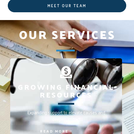
MEET OUR TEAM
OUR SERVICES
GROWING FINANCIAL
RESOURCES
Expanding support to elevate causes and
deepen impact
READ MORE