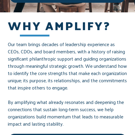
WHY AMPLIFY?
Our team brings decades of leadership experience as
CEOs, CDOs, and board members, with a history of raising
significant philanthropic support and guiding organizations
through meaningful strategic growth. We understand how
to identify the core strengths that make each organization
unique; its purpose, its relationships, and the commitments
that inspire others to engage.
By amplifying what already resonates and deepening the
connections that sustain long‑term success, we help
organizations build momentum that leads to measurable
impact and lasting stability.