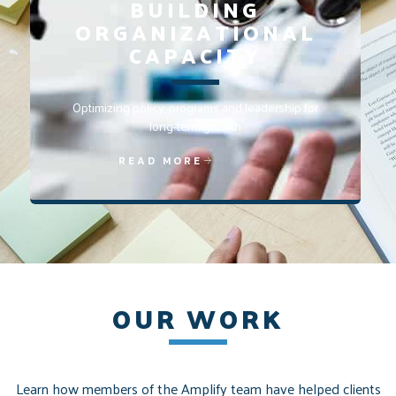
BUILDING
ORGANIZATIONAL
CAPACITY
Optimizing policy, programs and leadership for
long-term growth
READ MORE
OUR WORK
Learn how members of the Amplify team have helped clients