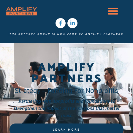
THE OSTROFF GROUP IS NOW PART OF AMPLIFY PARTNERS
AMPLIFY
PARTNERS
Strategy + Funding For Nonprofits
Partnering with nonprofits and foundations to
strengthen the impact of the missions that matter
most.
LEARN MORE