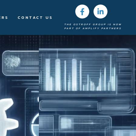
ERS
CONTACT US
THE OSTROFF GROUP IS NOW
PART OF AMPLIFY PARTNERS