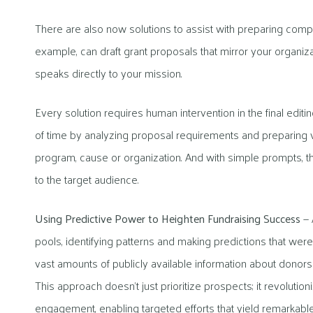
There are also now solutions to assist with preparing compel
example, can draft grant proposals that mirror your organi
speaks directly to your mission.
Every solution requires human intervention in the final ed
of time by analyzing proposal requirements and preparing ve
program, cause or organization. And with simple prompts, th
to the target audience.
Using Predictive Power to Heighten Fundraising Success
— A
pools, identifying patterns and making predictions that w
vast amounts of publicly available information about donors t
This approach doesn’t just prioritize prospects; it revolutio
engagement, enabling targeted efforts that yield remarkabl