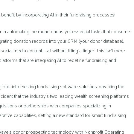
enefit by incorporating AI in their fundraising processes:
 in automating the monotonous yet essential tasks that consume
grating donation records into your CRM (your donor database),
al media content — all without lifting a finger. This isn’t mere
platforms that are integrating AI to redefine fundraising and
uilt into existing fundraising software solutions, obviating the
ccident that the industry’s two leading wealth screening platforms,
sitions or partnerships with companies specializing in
tive capabilities, setting a new standard for smart fundraising.
ave’s donor prospecting technology with Nonprofit Operating