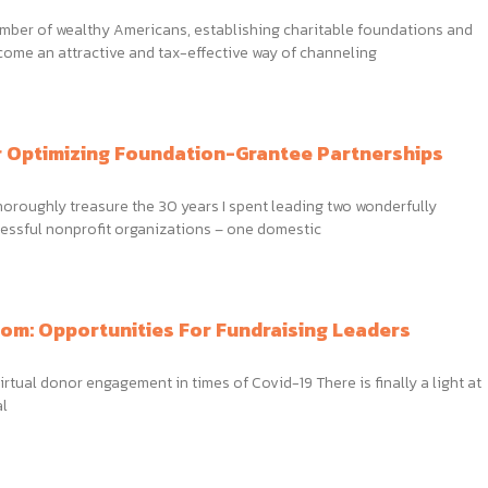
umber of wealthy Americans, establishing charitable foundations and
come an attractive and tax-effective way of channeling
r Optimizing Foundation-Grantee Partnerships
thoroughly treasure the 30 years I spent leading two wonderfully
essful nonprofit organizations – one domestic
om: Opportunities For Fundraising Leaders
irtual donor engagement in times of Covid-19 There is finally a light at
al