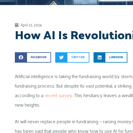
April 15, 2024
How AI Is Revolution
FACEBOOK
TWITTER
LINKEDIN
Artificial intelligence is taking the fundraising world by st
fundraising process. But despite its vast potential, a striki
according to a
recent survey
. This hesitancy leaves a weal
new heights.
AI will never replace people in fundraising — raising money
has been said that people who know how to use AI for fundra