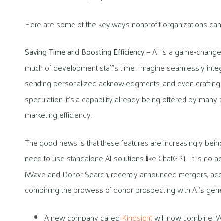
Here are some of the key ways nonprofit organizations can b
Saving Time and Boosting Efficiency
— AI is a game-changer
much of development staff’s time. Imagine seamlessly inte
sending personalized acknowledgments, and even crafting soci
speculation; it’s a capability already being offered by many 
marketing efficiency.
The good news is that these features are increasingly being b
need to use standalone AI solutions like ChatGPT. It is no a
iWave and Donor Search, recently announced mergers, acqui
combining the prowess of donor prospecting with AI’s genera
A new company called
Kindsight
will now combine iW