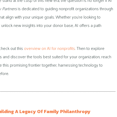
 stand at the cusp of this new era, the question is no longer if AI
y Partners
is dedicated to guiding nonprofit organizations through
that align with your unique goals. Whether you’re looking to
 unlock new insights into your donor base, AI offers a path
 check out this
overview on AI for nonprofits
. Then to explore
ts and discover the tools best suited for your organization, reach
ate this promising frontier together, harnessing technology to
fore.
uilding A Legacy Of Family Philanthropy