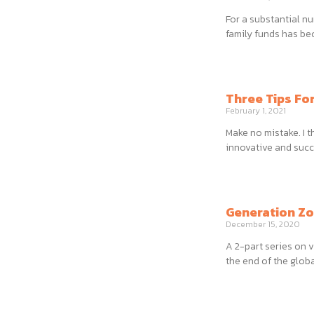
For a substantial n
family funds has be
Three Tips Fo
February 1, 2021
Make no mistake. I 
innovative and succ
Generation Zo
December 15, 2020
A 2-part series on v
the end of the glob