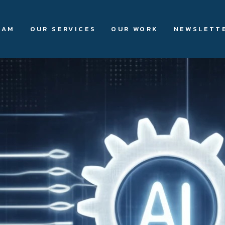
EAM
OUR SERVICES
OUR WORK
NEWSLETT