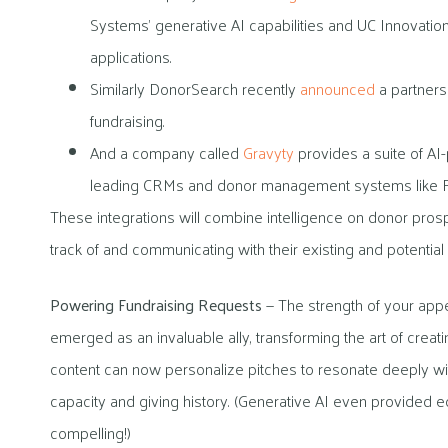
Systems’ generative AI capabilities and UC Innovatio
applications.
Similarly DonorSearch recently
announced
a partnersh
fundraising.
And a company called
Gravyty
provides a suite of AI-
leading CRMs and donor management systems like Ra
These integrations will combine intelligence on donor pros
track of and communicating with their existing and potential
Powering Fundraising Requests
— The strength of your appe
emerged as an invaluable ally, transforming the art of creat
content can now personalize pitches to resonate deeply wit
capacity and giving history. (Generative AI even provided ed
compelling!)