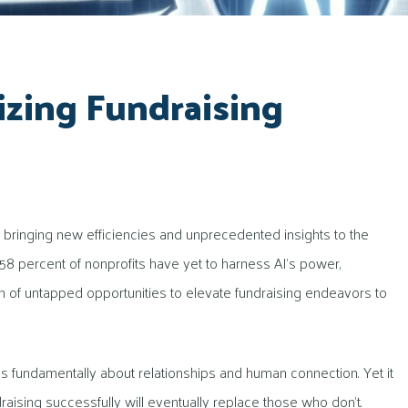
izing Fundraising
orm, bringing new efficiencies and unprecedented insights to the
ng 58 percent of nonprofits have yet to harness AI’s power,
th of untapped opportunities to elevate fundraising endeavors to
 is fundamentally about relationships and human connection. Yet it
ising successfully will eventually replace those who don’t.