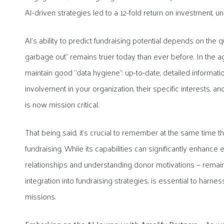
AI-driven strategies led to a 12-fold return on investment, 
AI’s ability to predict fundraising potential depends on the qu
garbage out” remains truer today than ever before. In the ag
maintain good “data hygiene”: up-to-date, detailed information
involvement in your organization, their specific interests, a
is now mission critical.
That being said, it’s crucial to remember at the same time th
fundraising. While its capabilities can significantly enhance
relationships and understanding donor motivations — remains
integration into fundraising strategies, is essential to harnes
missions.