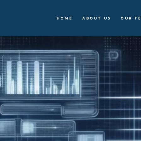
HOME
ABOUT US
OUR T