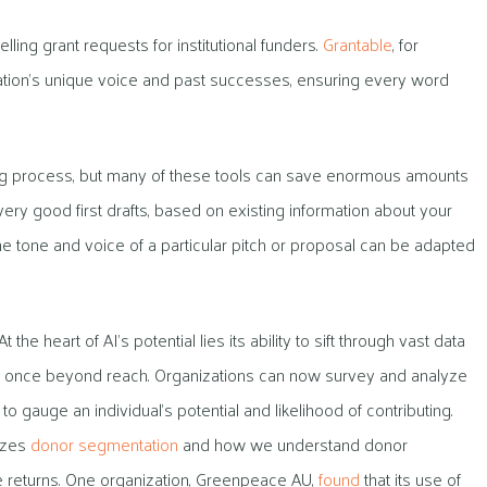
ling grant requests for institutional funders.
Grantable
, for
zation’s unique voice and past successes, ensuring every word
iting process, but many of these tools can save enormous amounts
ry good first drafts, based on existing information about your
e tone and voice of a particular pitch or proposal can be adapted
t the heart of AI’s potential lies its ability to sift through vast data
ere once beyond reach. Organizations can now survey and analyze
o gauge an individual’s potential and likelihood of contributing.
nizes
donor segmentation
and how we understand donor
e returns. One organization, Greenpeace AU,
found
that its use of