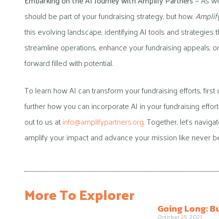
Embarking on the AI Journey with Amplify Partners
— As we
should be part of your fundraising strategy, but how.
Amplif
this evolving landscape, identifying AI tools and strategies 
streamline operations, enhance your fundraising appeals, or
forward filled with potential.
To learn how AI can transform your fundraising efforts, first
further how you can incorporate AI in your fundraising effor
out to us at
info@amplifypartners.org
. Together, let’s navig
amplify your impact and advance your mission like never be
More To Explorer
Going Long: B
October 25, 2021