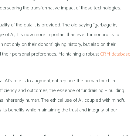
underscoring the transformative impact of these technologies.
ality of the data it is provided. The old saying “garbage in,
e of AI, it is now more important than ever for nonprofits to
 not only on their donors’ giving history, but also on their
nd their personal preferences. Maintaining a robust
CRM database
at AI’s role is to augment, not replace, the human touch in
 efficiency and outcomes, the essence of fundraising — building
 inherently human. The ethical use of AI, coupled with mindful
s its benefits while maintaining the trust and integrity of our