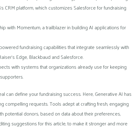
n’s CRM platform, which customizes Salesforce for fundraising
ip with Momentum, a trailblazer in building AI applications for
powered fundraising capabilities that integrate seamlessly with
iser’s Edge, Blackbaud and Salesforce.
pects with systems that organizations already use for keeping
 supporters.
al can define your fundraising success. Here, Generative AI has
ing compelling requests. Tools adept at crafting fresh, engaging
h potential donors, based on data about their preferences,
iting suggestions for this article, to make it stronger and more