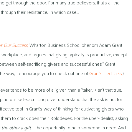
 get through the door. For many true believers, that’s all the
k through their resistance. In which case…
s Our Success
, Wharton Business School phenom Adam Grant
e workplace, and argues that giving typically is productive, except
 between self-sacrificing givers and successful ones,” Grant
y the way, I encourage you to check out one of
Grant’s TedTalks
.)
ever tends to be more of a “giver” than a “taker.” (Isn’t that true,
ping our self-sacrificing giver understand that the ask is not for
ctive tool, in Grant’s way of thinking, for cultivating givers who
g them to crack open their Rolodexes. For the uber-idealist, asking
 the other a gift
— the opportunity to help someone in need. And