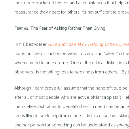
their deep-pocketed friends and acquaintances that helps me
reassurance they need; for others, it’s not sufficient to brea
Fear #2: The Fear of Asking Rather Than Giving
In his best-seller
Give and Take: Why Helping Others Drive
maps out the distinction between “givers” and “takers” in th
when carried to an extreme. “One of the critical distinctions
observes, “is the willingness to seek help from others.” (B
Although I can’t prove it, I assume that the nonprofit true beli
after all, of most people who are active philanthropists?) Hel
themselves but rather to benefit others in need can be an effe
are willing to seek help from others — in this case, by askin
another person for something can be understood as
giving