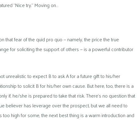
tured “Nice try.” Moving on…
n that fear of the quid pro quo — namely, the price the true
ge for soliciting the support of others — is a powerful contributor
 not unrealistic to expect B to ask A for a future gift to his/her
ionship to solicit B for his/her own cause. But here, too, there is a
nly if, he/she is prepared to take that risk. There’s no question that
rue believer has leverage over the prospect, but we all need to
 is too high for some, the next best thing is a warm introduction and