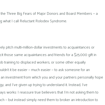
all the Three Big Fears of Major Donors and Board Members — a
ing what I call Reluctant Rolodex Syndrome.
 pitch multi-million-dollar investments to acquaintances or
cit those same acquaintances and friends for a $25,000 gift in
ob training to displaced workers, or some other equally
uldn’t it be easier — much easier — to ask someone for an
or an investment from which you and your partners personally hope
y, and I’ve given up trying to understand it. Instead, I’ve
ys works: I reassure true believers that I’m not asking them to
 much — but instead simply need them to broker an introduction to