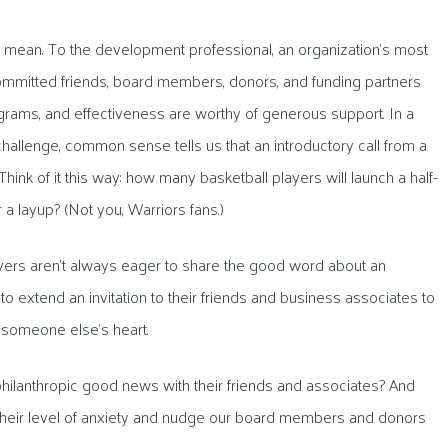
I mean. To the development professional, an organization’s most
— committed friends, board members, donors, and funding partners
ograms, and effectiveness are worthy of generous support. In a
hallenge, common sense tells us that an introductory call from a
Think of it this way: how many basketball players will launch a half-
a layup? (Not you, Warriors fans.)
evers aren’t always eager to share the good word about an
 to extend an invitation to their friends and business associates to
o someone else’s heart.
e philanthropic good news with their friends and associates? And
their level of anxiety and nudge our board members and donors