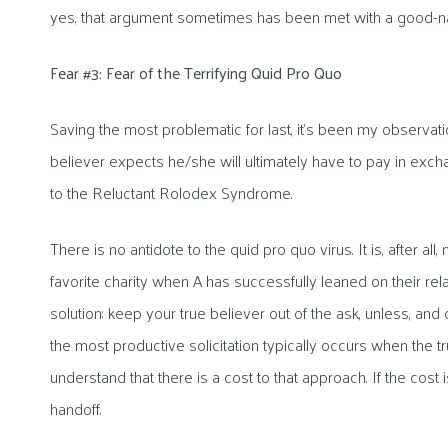
yes, that argument sometimes has been met with a good-na
Fear #3: Fear of the Terrifying Quid Pro Quo
Saving the most problematic for last, it’s been my observatio
believer expects he/she will ultimately have to pay in exchan
to the Reluctant Rolodex Syndrome.
There is no antidote to the quid pro quo virus. It is, after all,
favorite charity when A has successfully leaned on their relat
solution: keep your true believer out of the ask, unless, and o
the most productive solicitation typically occurs when the t
understand that there is a cost to that approach. If the cost
handoff.