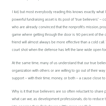
I kid, but most everybody reading this knows exactly what 
powerful fundraising asset is its pool of “true believers” 
who are already convinced that the nonprofit’s mission, pr
game where getting through the door is 90 percent of the c
friend will almost always be more effective than a cold call. 
court shot when the defense has left the lane wide open for 
At the same time, many of us understand that our true beli
organization with others or are willing to go out of their way
support — with their time, money, or both — a cause close t
Why is it that true believers are so often reluctant to shar
what can we, as development professionals, do to reduce 