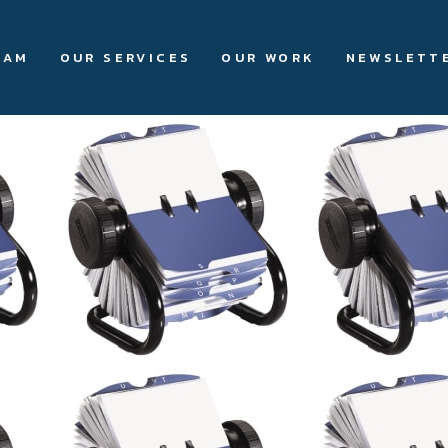
EAM
OUR SERVICES
OUR WORK
NEWSLETT