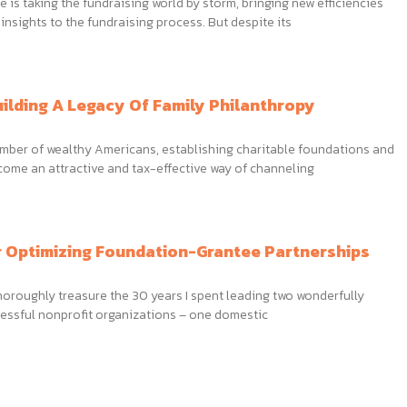
nce is taking the fundraising world by storm, bringing new efficiencies
nsights to the fundraising process. But despite its
uilding A Legacy Of Family Philanthropy
umber of wealthy Americans, establishing charitable foundations and
come an attractive and tax-effective way of channeling
r Optimizing Foundation-Grantee Partnerships
thoroughly treasure the 30 years I spent leading two wonderfully
essful nonprofit organizations – one domestic