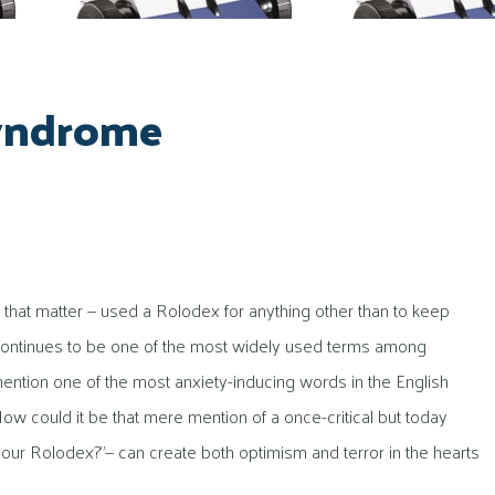
Syndrome
that matter — used a Rolodex for anything other than to keep
 continues to be one of the most widely used terms among
mention one of the most anxiety-inducing words in the English
w could it be that mere mention of a once-critical but today
 your Rolodex?”— can create both optimism and terror in the hearts