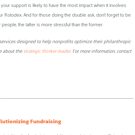
at your support is likely to have the most impact when it involves
r Rolodex. And for those doing the double ask, don’t forget to be
people, the latter is more stressful than the former.
services designed to help nonprofits optimize their philanthropic
te about the
strategic thinker-leader
. For more information, contact
lutionizing Fundraising