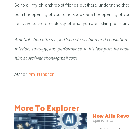
So, to all my philanthropist friends out there, understand th
both the opening of your checkbook
and
the opening of you
sensitive to the complexity of what you are asking: for many 
Ami Nahshon offers a portfolio of coaching and consulting 
mission, strategy, and performance. In his last post, he wro
him at AmiNahshon@gmail.com.
Author:
Ami Nahshon
More To Explorer
How AI Is Revo
April 15, 2024