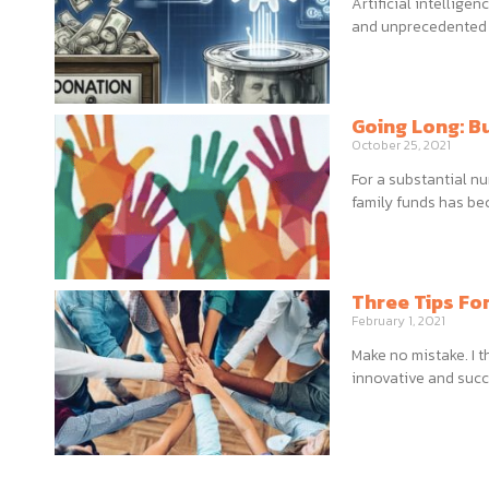
Artificial intellige
and unprecedented i
Going Long: B
October 25, 2021
For a substantial n
family funds has be
Three Tips Fo
February 1, 2021
Make no mistake. I 
innovative and succ