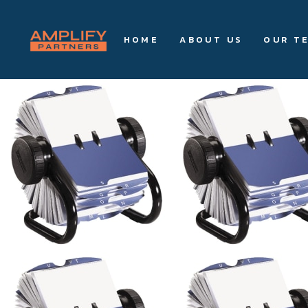
HOME
ABOUT US
OUR T