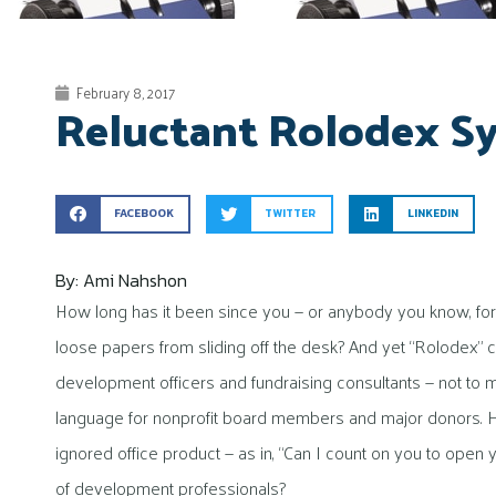
February 8, 2017
Reluctant Rolodex 
FACEBOOK
TWITTER
LINKEDIN
By: Ami Nahshon
How long has it been since you — or anybody you know, for 
loose papers from sliding off the desk? And yet “Rolodex”
development officers and fundraising consultants — not to 
language for nonprofit board members and major donors. Ho
ignored office product — as in, “Can I count on you to open
of development professionals?