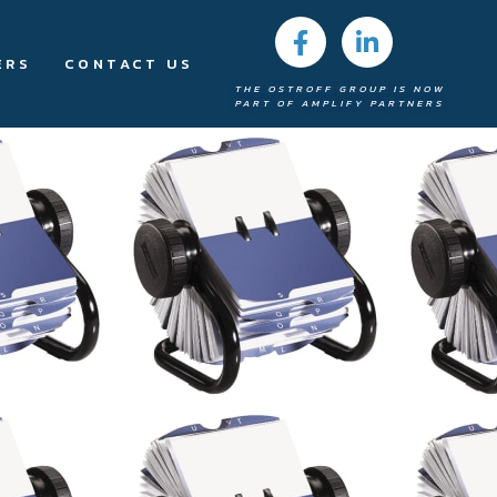
ERS
CONTACT US
THE OSTROFF GROUP IS NOW
PART OF AMPLIFY PARTNERS