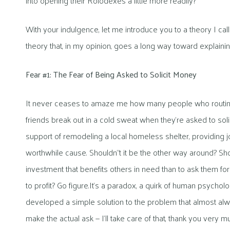
into opening their Rolodexes a little more readily?
With your indulgence, let me introduce you to a theory I c
theory that, in my opinion, goes a long way toward explain
Fear #1: The Fear of Being Asked to Solicit Money
It never ceases to amaze me how many people who routinely
friends break out in a cold sweat when they’re asked to soli
support of remodeling a local homeless shelter, providing j
worthwhile cause. Shouldn”t it be the other way around? Sho
investment that benefits others in need than to ask them f
to profit? Go figure.
It’s a paradox, a quirk of human psycholog
developed a simple solution to the problem that almost alwa
make the actual ask — I’ll take care of that, thank you very